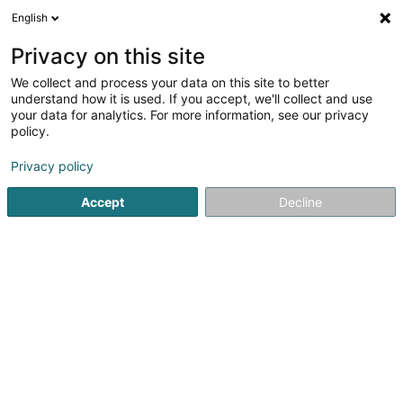
English
LU
Privacy on this site
We collect and process your data on this site to better
Rosman Fabian
understand how it is used. If you accept, we'll collect and use
your data for analytics. For more information, see our privacy
Kiné
policy.
8 Rue Haute
L-4963
Clemency (Kéinzig)
Privacy policy
Accept
Decline
Kuck d'Nummer
Itinéraire
Startsäit
Kiné
Rosman Fabian