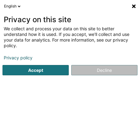
English
LU
Privacy on this site
We collect and process your data on this site to better
Raffinéiert Är Sich
understand how it is used. If you accept, we'll collect and use
your data for analytics. For more information, see our privacy
Autour de moi
Haut op
(0)
policy.
1
Resultat(er) fir
Privacy policy
Erhéichten Duebelbuedem zu Rombach-Martelange
en
43ms
Accept
Decline
Startsäit
Parquet an Buedem
Erhéichten Duebelbuedem
Peinture Phillipps Sàrl
7 Rue de Godbrange
L-6118
Junglinster (Jonglënster)