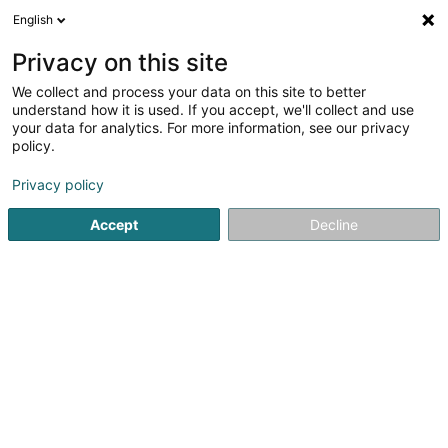
English
LU
Privacy on this site
We collect and process your data on this site to better
understand how it is used. If you accept, we'll collect and use
your data for analytics. For more information, see our privacy
Roels Benoit
policy.
Sportstrainer
Privacy policy
5
15
bewertungen
Accept
Decline
1A Heienhaff
L-1736
Senningerberg (Sennengerbierg)
Bedéngte Orte:
Bettembourg
Gasperich
Luxembourg
Feat Energy
Coachin
Kuck d'Nummer
E-Mail
Itinéraire
Websäit