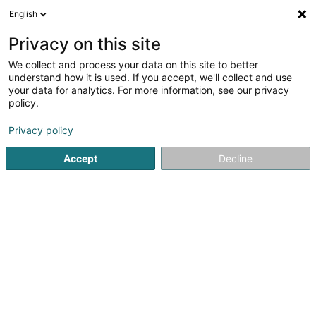
English
LU
Privacy on this site
We collect and process your data on this site to better
Rodelek Sàrl
understand how it is used. If you accept, we'll collect and use
your data for analytics. For more information, see our privacy
Elektrizitéit
policy.
40 Rue de Cologne
L-4066
Esch-sur-Alzette (Esch-Uelzecht)
Privacy policy
Accept
Decline
Itinéraire
Startsäit
Elektrizitéit
Rodelek Sàrl