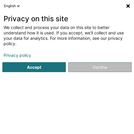
English
LU
Privacy on this site
We collect and process your data on this site to better
Rock Box
understand how it is used. If you accept, we'll collect and use
your data for analytics. For more information, see our privacy
Cabaréen an Nightclubben
policy.
3 Rives de Clausen
L-2165
Luxembourg (Lëtzebuerg)
Privacy policy
Accept
Decline
Kuck d'Nummer
Itinéraire
Startsäit
Discothéiken
Cabaréen an Nightclubben
Roc