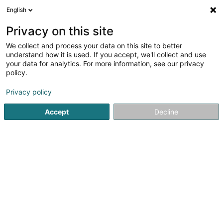
English
LU
Privacy on this site
We collect and process your data on this site to better
RML Franchising Sàrl
understand how it is used. If you accept, we'll collect and use
your data for analytics. For more information, see our privacy
Immobilienagence
policy.
14 Rue des Capucins
L-1313
Luxembourg (Lëtzebuerg)
Privacy policy
Accept
Decline
Fax uweisen
Kuck d'Nummer
Itinéraire
Startsäit
Immobilienagence
RML Franchising Sàrl