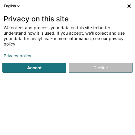
English
LU
Privacy on this site
We collect and process your data on this site to better
Riva Roberta
understand how it is used. If you accept, we'll collect and use
your data for analytics. For more information, see our privacy
Datenmanagement
policy.
24 Dellegaass
L-7651
Heffingen (Hiefenech)
Privacy policy
Accept
Decline
Itinéraire
Startsäit
Computer Service
Datenmanagement
Riva 