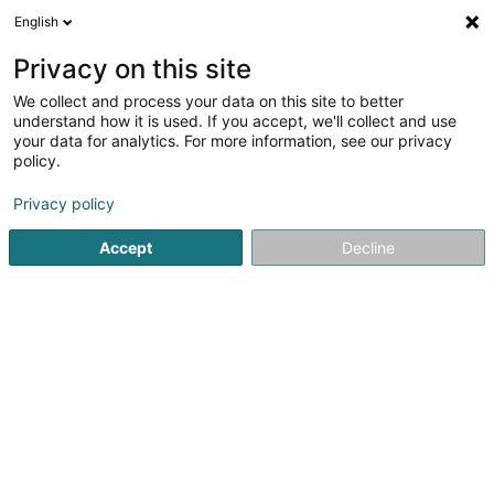
English
LU
Privacy on this site
We collect and process your data on this site to better
Reusch Jutta
understand how it is used. If you accept, we'll collect and use
your data for analytics. For more information, see our privacy
Juweleier
policy.
10 Rue de l'Auberge
L-6315
Beaufort (Beefort)
Privacy policy
Accept
Decline
Kuck d'Nummer
Itinéraire
Startsäit
Bijouterien an Schmuckhändler
Juweleier
Reu