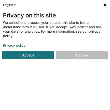
English
LU
Privacy on this site
We collect and process your data on this site to better
Raffinéiert Är Sich
understand how it is used. If you accept, we'll collect and use
your data for analytics. For more information, see our privacy
Autour de moi
Luxembourg
Top bewäert
(5)
(12)
policy.
46
CBD
Resultat(er) fir
en 40ms
Privacy policy
Startsäit
Zigaren, Zigarett an Tubak
CBD
Accept
Decline
21
GREEN SHOP CBD
2 Rue du Vieux College
F-57100
Thionville
Zigaren, Zigarett an Tubak