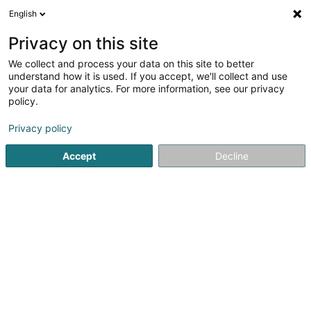
English
LU
Privacy on this site
We collect and process your data on this site to better
schrumpfen Kaart
understand how it is used. If you accept, we'll collect and use
your data for analytics. For more information, see our privacy
policy.
Privacy policy
Accept
Decline