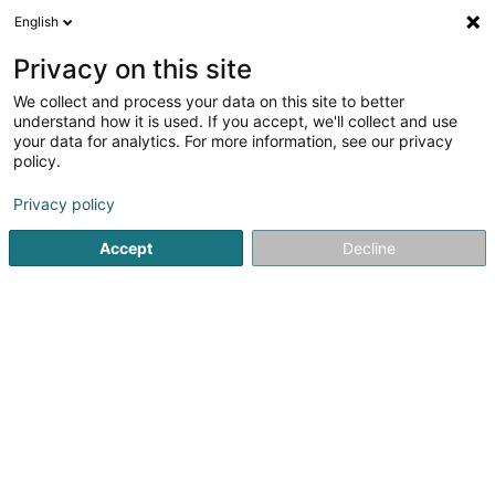
English
LU
Privacy on this site
We collect and process your data on this site to better
understand how it is used. If you accept, we'll collect and use
your data for analytics. For more information, see our privacy
Startsäit
Waasseraktivitéit
Flossenschwammen
policy.
Privacy policy
Accept
Decline