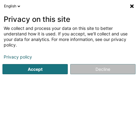
English
LU
Privacy on this site
We collect and process your data on this site to better
schrumpfen Kaart
understand how it is used. If you accept, we'll collect and use
your data for analytics. For more information, see our privacy
policy.
Privacy policy
Accept
Decline