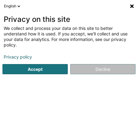
English
LU
Privacy on this site
We collect and process your data on this site to better
schrumpfen Kaart
understand how it is used. If you accept, we'll collect and use
your data for analytics. For more information, see our privacy
policy.
Privacy policy
Accept
Decline