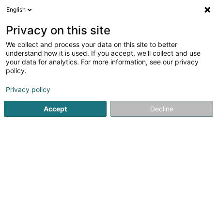
English
LU
Privacy on this site
We collect and process your data on this site to better
schrumpfen Kaart
understand how it is used. If you accept, we'll collect and use
your data for analytics. For more information, see our privacy
policy.
Privacy policy
Accept
Decline