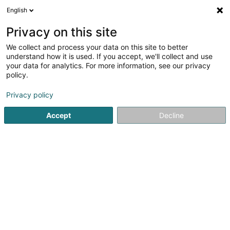
English
LU
Privacy on this site
We collect and process your data on this site to better
schrumpfen Kaart
understand how it is used. If you accept, we'll collect and use
your data for analytics. For more information, see our privacy
policy.
Privacy policy
Accept
Decline