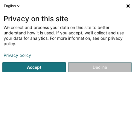
English
LU
Privacy on this site
We collect and process your data on this site to better
Behorse Sàrl
understand how it is used. If you accept, we'll collect and use
your data for analytics. For more information, see our privacy
Päerdsausrüstung
policy.
16 Rue du Village
L-6140
Junglinster (Jonglënster)
Privacy policy
Accept
Decline
Itinéraire
Startsäit
Reitsport
Päerdsausrüstung
Behorse Sàrl