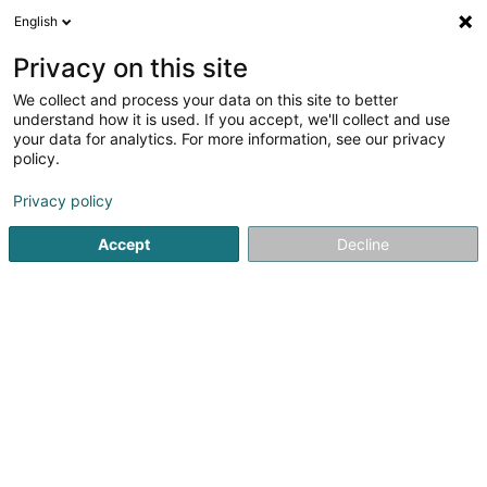
English
LU
Privacy on this site
We collect and process your data on this site to better
Raffinéiert Är Sich
understand how it is used. If you accept, we'll collect and use
your data for analytics. For more information, see our privacy
Méi
Autour de moi
Luxembourg
Haut op
(2)
(0)
policy.
23
Pompjee
Resultat(er) fir
en 66ms
Privacy policy
Startsäit
Service fir professionell Ënnerstëtzung
Pompjee
Accept
Decline
1
Centre d'Intervention Dudelange
97 Route de Luxembourg
L-3515
Dudelange (Diddeleng)
Service fir professionell Ënnerstëtzung