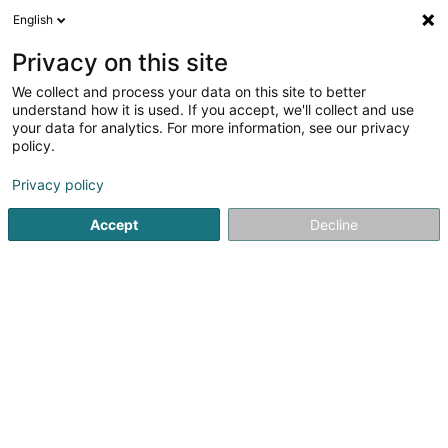
English
LU
Privacy on this site
We collect and process your data on this site to better
schrumpfen Kaart
understand how it is used. If you accept, we'll collect and use
your data for analytics. For more information, see our privacy
policy.
Privacy policy
Accept
Decline