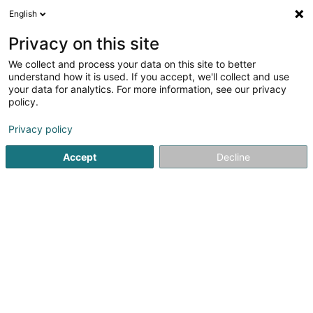
English
LU
Privacy on this site
We collect and process your data on this site to better
schrumpfen Kaart
understand how it is used. If you accept, we'll collect and use
your data for analytics. For more information, see our privacy
policy.
Privacy policy
Accept
Decline