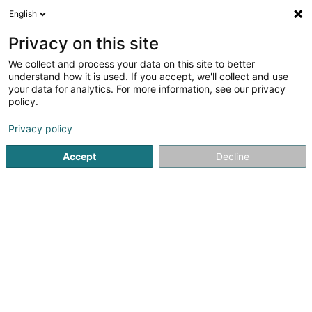
English
LU
Privacy on this site
We collect and process your data on this site to better
schrumpfen Kaart
understand how it is used. If you accept, we'll collect and use
your data for analytics. For more information, see our privacy
policy.
Privacy policy
Accept
Decline