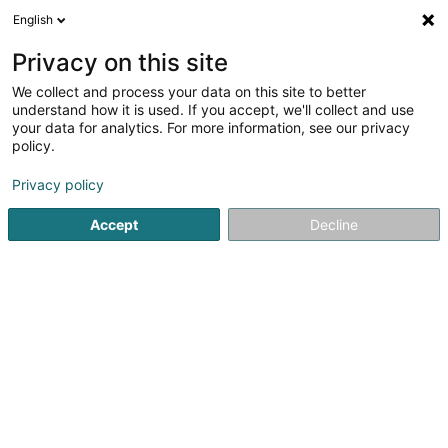
English
LU
Privacy on this site
We collect and process your data on this site to better
understand how it is used. If you accept, we'll collect and use
your data for analytics. For more information, see our privacy
Startsäit
Schlankheetsinstitut
Botox Tipps
policy.
Privacy policy
Accept
Decline