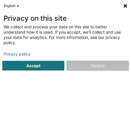
English
LU
Privacy on this site
We collect and process your data on this site to better
Raffinéiert Är Sich
understand how it is used. If you accept, we'll collect and use
your data for analytics. For more information, see our privacy
Autour de moi
Diekirch
Top bewäert
Parkin
(1)
(1)
policy.
2
3D Badplannung
Resultat(er) fir
en 40ms
Privacy policy
Startsäit
Sanitären
3D Badplannung
Accept
Decline
Neuberg
74 Route de Longwy
L-8080
Bertrange (Bartreng)