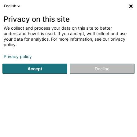
English
LU
Privacy on this site
We collect and process your data on this site to better
schrumpfen Kaart
understand how it is used. If you accept, we'll collect and use
your data for analytics. For more information, see our privacy
policy.
Privacy policy
Accept
Decline