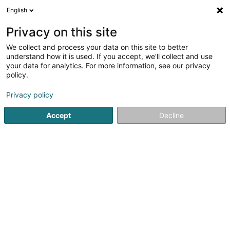
English
LU
Privacy on this site
We collect and process your data on this site to better
Raffinéiert Är Sich
understand how it is used. If you accept, we'll collect and use
your data for analytics. For more information, see our privacy
Méi 
Autour de moi
Leudelange
Haut op
(2)
(0)
policy.
16
Schmatt
Resultat(er) fir
en 48ms
Privacy policy
Startsäit
Reitsportzenteren
Schmatt
Accept
Decline
1
MICHAËL SELLIER Maréchal ferrant
16 Rue des Champs
L-3348
Leudelange (Leideleng)
Reitsportzenteren