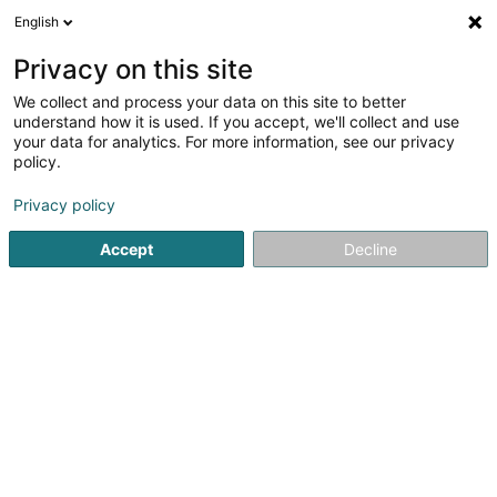
English
LU
Privacy on this site
We collect and process your data on this site to better
understand how it is used. If you accept, we'll collect and use
your data for analytics. For more information, see our privacy
Startsäit
Quincaillerie
Metallketten
policy.
Privacy policy
Accept
Decline