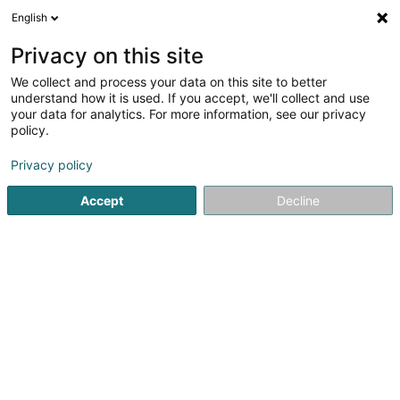
English
LU
Privacy on this site
We collect and process your data on this site to better
schrumpfen Kaart
understand how it is used. If you accept, we'll collect and use
your data for analytics. For more information, see our privacy
policy.
Privacy policy
Accept
Decline