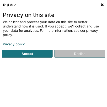
English
LU
Privacy on this site
We collect and process your data on this site to better
Caracalla Sàrl
understand how it is used. If you accept, we'll collect and use
your data for analytics. For more information, see our privacy
Administrativ Déngschtleeschtungen fir Firmaen
policy.
30 Gruuss-Strooss
L-9991
Weiswampach (Wäiswampech)
Privacy policy
Accept
Decline
Kuck d'Nummer
Itinéraire
Startsäit
Öffentlechen Déngscht
Administrativ Déngschtle