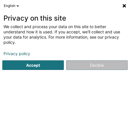
English
LU
Privacy on this site
We collect and process your data on this site to better
Raffinéiert Är Sich
understand how it is used. If you accept, we'll collect and use
your data for analytics. For more information, see our privacy
Autour de moi
Dudelange
Top bewäert
Lif
(2)
(11)
policy.
13
Mykosentherapie an agewuessenen Nol
Resultat(er) fir
Privacy policy
en 44ms
Accept
Decline
Startsäit
Net gesetzlech reglementeiert Fleeg
Mykosenther
Weber J Magnetiseur SARLS
2 Op de Leemen
L-5846
Fentange (Fenteng)