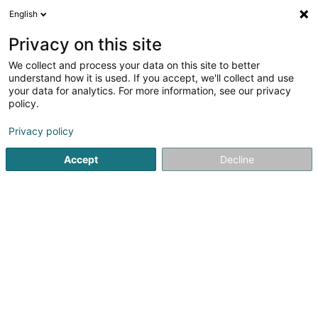
English
LU
Privacy on this site
We collect and process your data on this site to better
schrumpfen Kaart
understand how it is used. If you accept, we'll collect and use
your data for analytics. For more information, see our privacy
policy.
Privacy policy
Accept
Decline