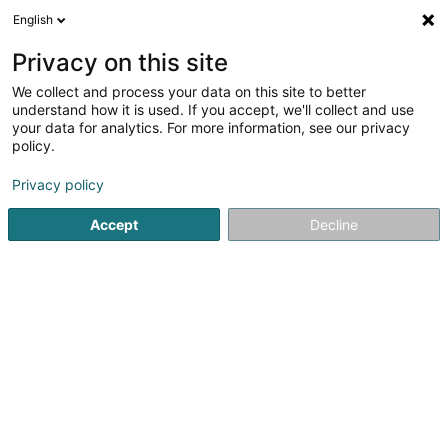
English
LU
Privacy on this site
We collect and process your data on this site to better
Bagan Elad Duke Restorations
understand how it is used. If you accept, we'll collect and use
Luxembourg
your data for analytics. For more information, see our privacy
policy.
Miwwelrestauratioun
Privacy policy
54 Rue d'Itzig
L-5231
Sandweiler (Sandweiler)
Accept
Decline
Itinéraire
Startsäit
Miwwelen
Miwwelrestauratioun
Bagan Elad D