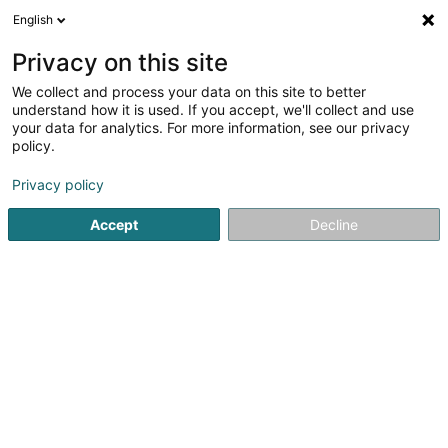
English
LU
Privacy on this site
We collect and process your data on this site to better
schrumpfen Kaart
understand how it is used. If you accept, we'll collect and use
your data for analytics. For more information, see our privacy
policy.
Privacy policy
Accept
Decline