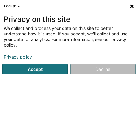
English
LU
Privacy on this site
We collect and process your data on this site to better
schrumpfen Kaart
understand how it is used. If you accept, we'll collect and use
your data for analytics. For more information, see our privacy
policy.
Privacy policy
Accept
Decline