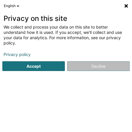
English
LU
Privacy on this site
We collect and process your data on this site to better
schrumpfen Kaart
understand how it is used. If you accept, we'll collect and use
your data for analytics. For more information, see our privacy
policy.
Privacy policy
Accept
Decline