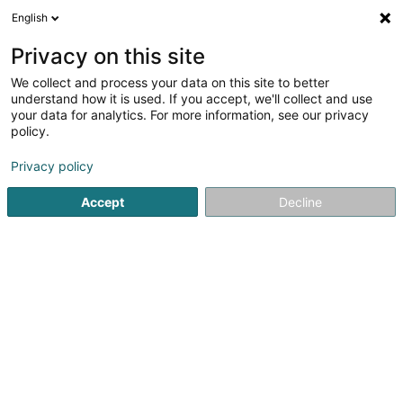
English
LU
Privacy on this site
We collect and process your data on this site to better
Raffinéiert Är Sich
understand how it is used. If you accept, we'll collect and use
your data for analytics. For more information, see our privacy
Autour de moi
Luxembourg
Top bewäert
(55)
(10)
policy.
145
Immobilienverwaltung
Resultat(er) fir
en 56ms
Privacy policy
Startsäit
Immobilien
Immobilienverwaltung
Accept
Decline
ISPL-GestLB
6 Rue du Bois
L-4795
Linger (Lénger)