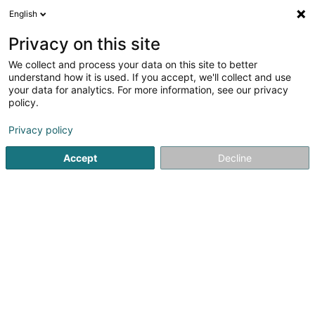
English
LU
Privacy on this site
We collect and process your data on this site to better
Raffinéiert Är Sich
understand how it is used. If you accept, we'll collect and use
your data for analytics. For more information, see our privacy
Autour de moi
Luxembourg
Parking
Haut 
(51)
(1)
policy.
75
Finanzholding
Resultat(er) fir
en 57ms
Privacy policy
Startsäit
Holding
Finanzholding
Accept
Decline
61
Barnsleys Holding SA
17 Rue Beaumont
L-1219
Luxembourg (Lëtzebuerg)
Holding