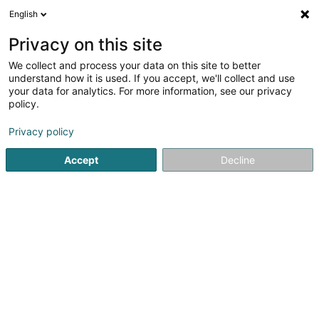
English
LU
Privacy on this site
We collect and process your data on this site to better
schrumpfen Kaart
understand how it is used. If you accept, we'll collect and use
your data for analytics. For more information, see our privacy
policy.
Privacy policy
Accept
Decline