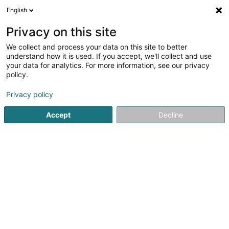
English
LU
Privacy on this site
We collect and process your data on this site to better
ESSCA School of
understand how it is used. If you accept, we'll collect and use
Management
your data for analytics. For more information, see our privacy
policy.
Heichschoulen
Privacy policy
2 Circuit de la Foire Internationale
L-1347
Luxembourg (Lëtzebuerg)
Accept
Decline
Gesinn Zuel mobil
Programmes
Inscrip
Kuck d'Nummer
E-Mail
Itinéraire
Websäit