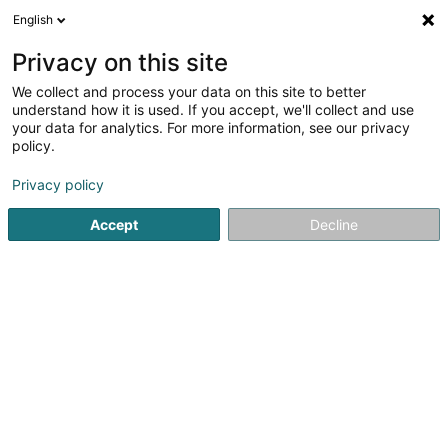
English
LU
Privacy on this site
We collect and process your data on this site to better
Raffinéiert Är Sich
understand how it is used. If you accept, we'll collect and use
your data for analytics. For more information, see our privacy
Méi Filter
Autour de moi
Zougang fir Behënnerten
(1)
policy.
1
Sécherheetsglas
Resultat(er) fir
en 38ms
Privacy policy
Startsäit
Glasbléiserei
Sécherheetsglas
Accept
Decline
1
Optique Tom Peeters Sàrl
15 Place des Tilleuls
L-9575
Wiltz (Wooltz)
Bedéngte Orte:
Weidingen
Wiltz
Goesdorf
Nocher
Buederscheid
Noertrange
Pommerloch
Harlange
Berlé
+ 3 Gemeenden