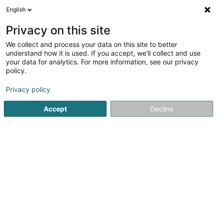
English
LU
Privacy on this site
We collect and process your data on this site to better
schrumpfen Kaart
understand how it is used. If you accept, we'll collect and use
your data for analytics. For more information, see our privacy
policy.
Privacy policy
Accept
Decline