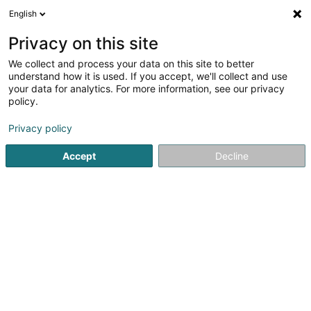
English
LU
Privacy on this site
We collect and process your data on this site to better
Food-A-Mental Asbl
understand how it is used. If you accept, we'll collect and use
your data for analytics. For more information, see our privacy
Kachcouren
policy.
1-3 Rue Gustave Loosé
L-8346
Grass (Grass)
Privacy policy
Accept
Decline
Itinéraire
Startsäit
Kachcouren
Food-A-Mental Asbl