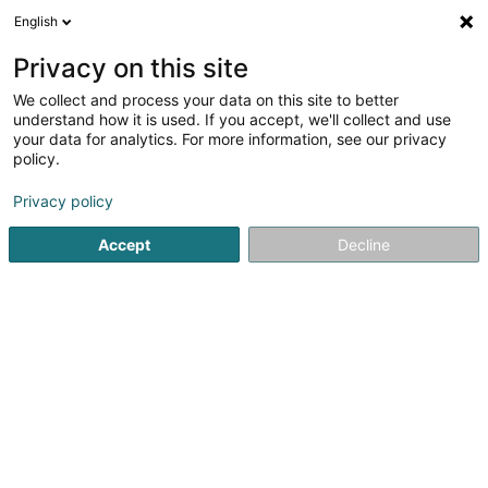
English
LU
Privacy on this site
We collect and process your data on this site to better
understand how it is used. If you accept, we'll collect and use
your data for analytics. For more information, see our privacy
Startsäit
Fitnesszenter
Osteoporos Gymnastik
policy.
Privacy policy
Accept
Decline