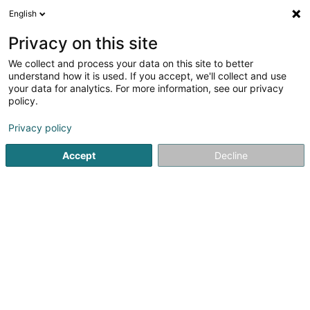
English
LU
Privacy on this site
We collect and process your data on this site to better
understand how it is used. If you accept, we'll collect and use
your data for analytics. For more information, see our privacy
Startsäit
Fitnesszenter
Bootcamp
policy.
Privacy policy
Accept
Decline