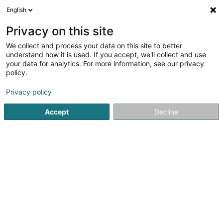
English
LU
Privacy on this site
We collect and process your data on this site to better
Raffinéiert Är Sich
understand how it is used. If you accept, we'll collect and use
your data for analytics. For more information, see our privacy
Autour de moi
Luxembourg
Top bewäert
(8751)
(2)
policy.
10000
Holding
Resultat(er) fir
en 293ms
Privacy policy
Startsäit
Bank, Finanz, Versécherung
Finanz
Holding
Accept
Decline
9981
Dromeus Capital Group Sàrl
6C Rue Gabriel Lippmann
L-5365
Munsbach (Minsbech)
Holding