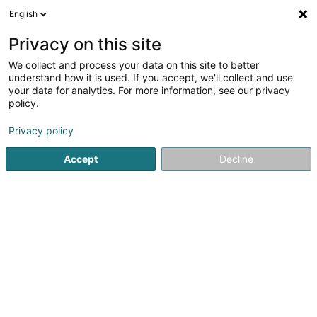
English
LU
Privacy on this site
We collect and process your data on this site to better
Raffinéiert Är Sich
understand how it is used. If you accept, we'll collect and use
your data for analytics. For more information, see our privacy
Autour de moi
Luxembourg
Top bewäert
(9)
(25)
policy.
88
Resultat(er) fir
Privacy policy
Entreprener fir traditionell Constructioun
en 48ms
Accept
Decline
Startsäit
Entrepreneren
Entreprener fir traditionell Const
Poeckes (Entreprise)
15 Rue de l'Usine
L-3754
Rumelange (Rëmeleng)