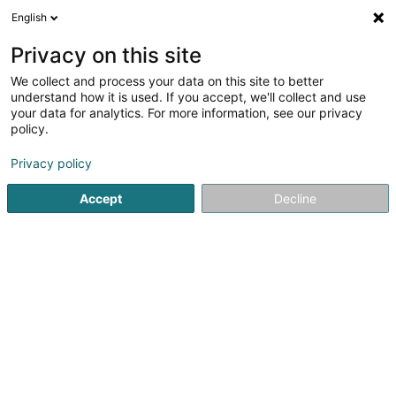
English
LU
Privacy on this site
We collect and process your data on this site to better
schrumpfen Kaart
understand how it is used. If you accept, we'll collect and use
your data for analytics. For more information, see our privacy
policy.
Privacy policy
Accept
Decline