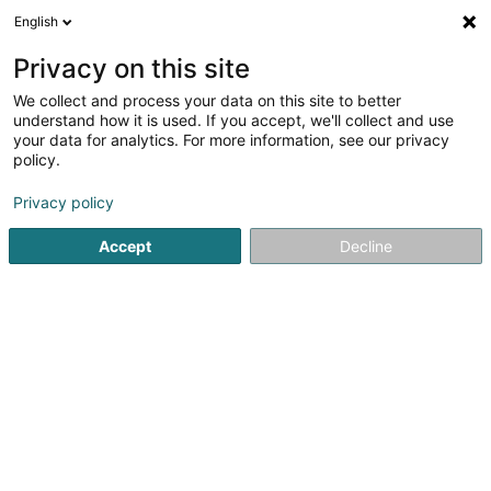
English
LU
Privacy on this site
We collect and process your data on this site to better
ProSolut
OAI
understand how it is used. If you accept, we'll collect and use
your data for analytics. For more information, see our privacy
Berodent Ingénieuren
policy.
2 Garerstrooss
L-6868
Wecker (Wecker)
Privacy policy
Accept
Decline
Fax uweisen
Kontakt
Kuck d'Nummer
E-Mail
Itinéraire
Websäit
Startsäit
Berodent Ingénieuren
ProSolut