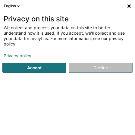
English
FR
Privacy on this site
We collect and process your data on this site to better
understand how it is used. If you accept, we'll collect and use
your data for analytics. For more information, see our privacy
policy.
Privacy policy
ERREUR 500
Accept
Decline
Erreur Serveur Interne