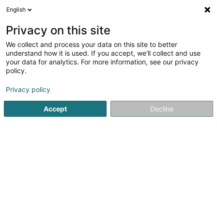
English
LU
Privacy on this site
We collect and process your data on this site to better
Raffinéiert Är Sich
understand how it is used. If you accept, we'll collect and use
your data for analytics. For more information, see our privacy
Autour de moi
Luxembourg
Top bewäert
(2)
(2)
policy.
3
Loftrecht
Resultat(er) fir
en 49ms
Privacy policy
Startsäit
Affekot
Loftrecht
Accept
Decline
Corbiaux Céline
63 Avenue de la Gare
L-1611
Luxembourg (Lëtzebuerg)