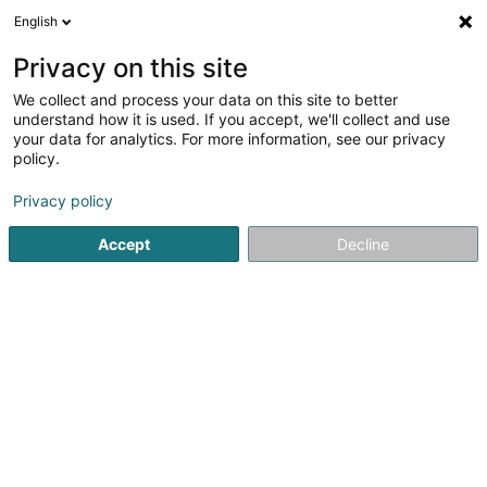
English
LU
Privacy on this site
We collect and process your data on this site to better
Restaurant - Pizzeria Op Der Millen
understand how it is used. If you accept, we'll collect and use
your data for analytics. For more information, see our privacy
Restaurant
policy.
50 Rue de Larochette
L-7661
Medernach (Miedernach)
Privacy policy
Accept
Decline
Fax uweisen
Kuck d'Nummer
Itinéraire
Startsäit
Restaurant
Restaurant - Pizzeria Op Der Millen