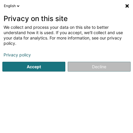
English
LU
Privacy on this site
We collect and process your data on this site to better
understand how it is used. If you accept, we'll collect and use
your data for analytics. For more information, see our privacy
Restaurant Faust
policy.
Restaurant
Privacy policy
4,72
180
bewertungen
Accept
Decline
1 Am Duerf
L-9459
Longsdorf (Longsdref)
Fax uweisen
Kuck d'Nummer
E-Mail
Itinéraire
Websäit